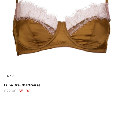
Luna Bra Chartreuse
$72.00
$51.00