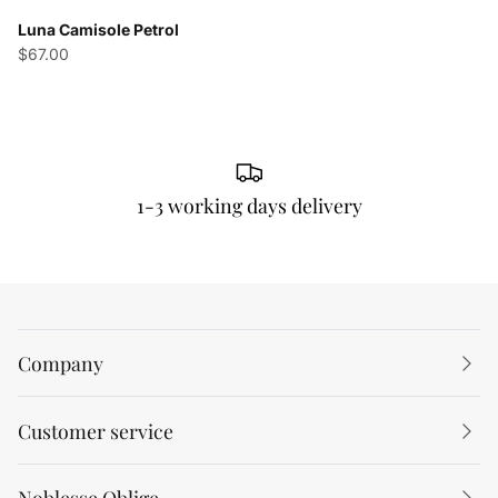
Luna Camisole Petrol
$67.00
1-3 working days delivery
Company
Customer service
Noblesse Oblige