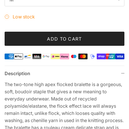
Low stock
ADD TO CART
Description
The two-tone high apex flocked bralette is a gorgeous,
soft, boudoir staple that gives a new meaning to
everyday underwear. Made out of recycled
polyamide/elastane, the flock effect lace will always
remain intact, unlike flock, which looses quality with
washing, as chenille yarn in used in the knitting process.
The bralette has a rouleau cream delicate strap and is