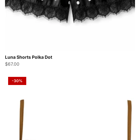
Luna Shorts Polka Dot
$67.00
-30%