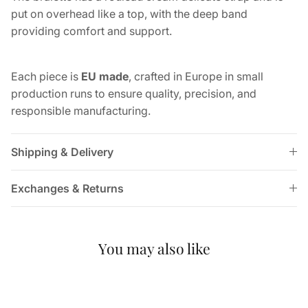
put on overhead like a top, with the deep band
providing comfort and support.
Each piece is
EU made
, crafted in Europe in small
production runs to ensure quality, precision, and
responsible manufacturing.
Shipping & Delivery
Exchanges & Returns
You may also like