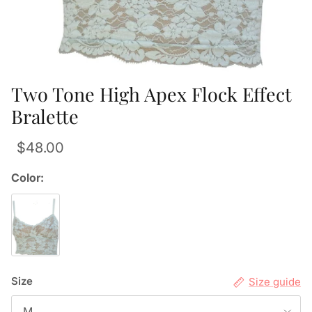
Two Tone High Apex Flock Effect
Bralette
$48.00
Color:
Size
Size guide
M