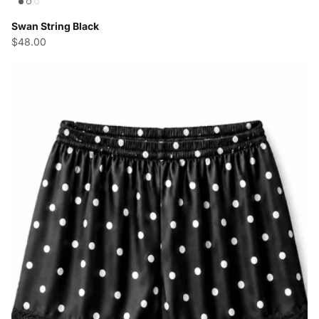
Swan String Black
$48.00